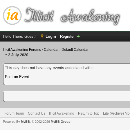
Hello There, Guest!
Login
Register
Illicit Awakening Forums
›
Calendar
›
Default Calendar
2 July 2026
This day does not have any events associated with it.
Post an Event
.
Forum Team
Contact Us
Illicit Awakening
Return to Top
Lite (Archive) M
Powered By
MyBB
, © 2002-2026
MyBB Group
.