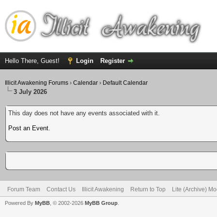
Hello There, Guest!
Login
Register
Illicit Awakening Forums
›
Calendar
›
Default Calendar
3 July 2026
This day does not have any events associated with it.
Post an Event
.
Forum Team
Contact Us
Illicit Awakening
Return to Top
Lite (Archive) M
Powered By
MyBB
, © 2002-2026
MyBB Group
.