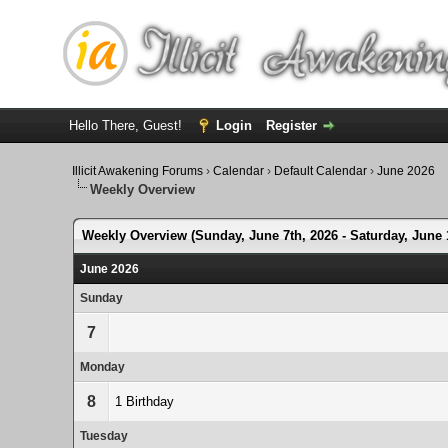
Hello There, Guest!
Login
Register
Illicit Awakening Forums
›
Calendar
›
Default Calendar
›
June 2026
Weekly Overview
Weekly Overview (Sunday, June 7th, 2026 - Saturday, June 
June 2026
Sunday
7
Monday
8
1 Birthday
Tuesday