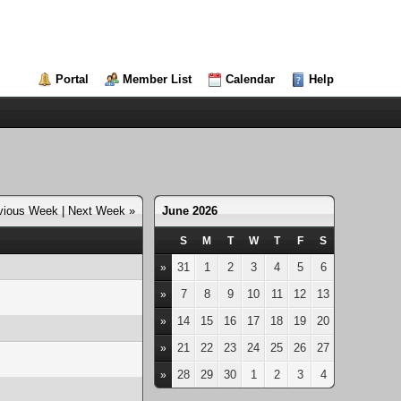
Portal
Member List
Calendar
Help
vious Week
|
Next Week »
June 2026
S
M
T
W
T
F
S
31
1
2
3
4
5
6
»
7
8
9
10
11
12
13
»
14
15
16
17
18
19
20
»
21
22
23
24
25
26
27
»
28
29
30
1
2
3
4
»