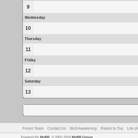
9
Wednesday
10
Thursday
11
Friday
12
Saturday
13
Forum Team
Contact Us
Illicit Awakening
Return to Top
Lite (
Powered By
MyBB
, © 2002-2026
MyBB Group
.