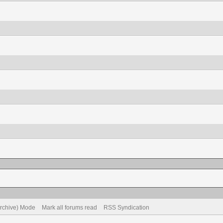
Archive) Mode
Mark all forums read
RSS Syndication