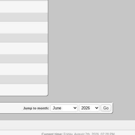
Jump to month:
Current time:
Friday, August 7th, 2026, 07:28 PM