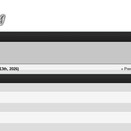
13th, 2026)
« Pre