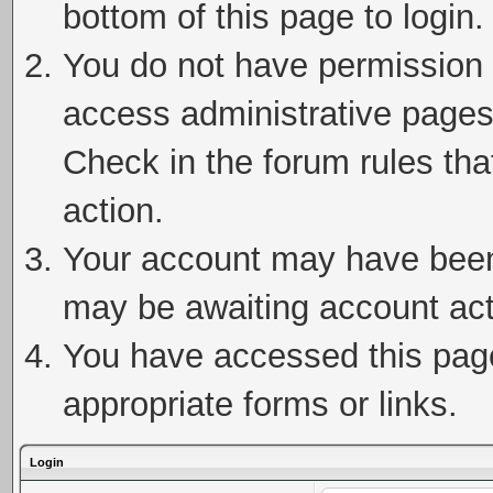
bottom of this page to login.
You do not have permission t
access administrative pages
Check in the forum rules tha
action.
Your account may have been 
may be awaiting account act
You have accessed this page 
appropriate forms or links.
Login