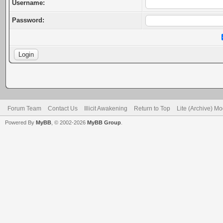
Username:
Password:
Forum Team
Contact Us
Illicit Awakening
Return to Top
Lite (Archive) M
Powered By
MyBB
, © 2002-2026
MyBB Group
.