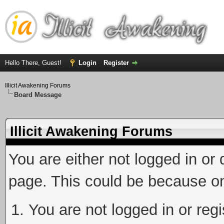
Hello There, Guest!
Login
Register
Illicit Awakening Forums
Board Message
Illicit Awakening Forums
You are either not logged in or
page. This could be because on
You are not logged in or reg