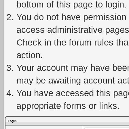
bottom of this page to login.
You do not have permission t
access administrative pages
Check in the forum rules tha
action.
Your account may have been 
may be awaiting account act
You have accessed this page 
appropriate forms or links.
Login