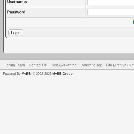
Username:
Password:
Forum Team
Contact Us
Illicit Awakening
Return to Top
Lite (Archive) M
Powered By
MyBB
, © 2002-2026
MyBB Group
.