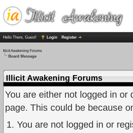
Hello There, Guest!
Login
Register
Illicit Awakening Forums
Board Message
Illicit Awakening Forums
You are either not logged in or
page. This could be because on
You are not logged in or reg