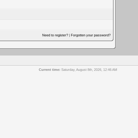
Need to register?
|
Forgotten your password?
Current time:
Saturday, August 8th, 2026, 12:46 AM