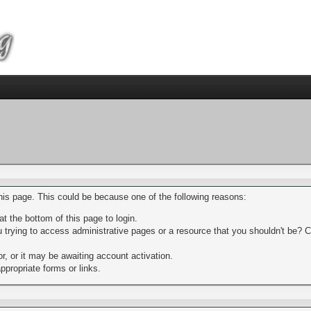
this page. This could be because one of the following reasons:
t the bottom of this page to login.
trying to access administrative pages or a resource that you shouldn't be? Ch
, or it may be awaiting account activation.
ppropriate forms or links.