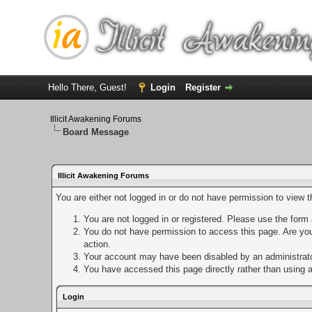
Hello There, Guest!
Login
Register
Illicit Awakening Forums
Board Message
Illicit Awakening Forums
You are either not logged in or do not have permission to view 
You are not logged in or registered. Please use the form a
You do not have permission to access this page. Are you 
action.
Your account may have been disabled by an administrator
You have accessed this page directly rather than using a
Login