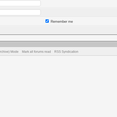
Remember me
Archive) Mode
Mark all forums read
RSS Syndication