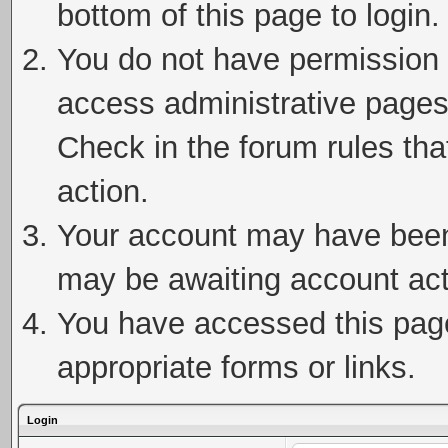
bottom of this page to login.
You do not have permission t
access administrative pages
Check in the forum rules tha
action.
Your account may have been 
may be awaiting account act
You have accessed this page 
appropriate forms or links.
Login