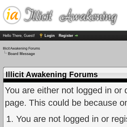
Hello There, Guest!
Login
Register
Illicit Awakening Forums
Board Message
Illicit Awakening Forums
You are either not logged in or
page. This could be because on
You are not logged in or reg