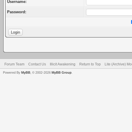
Username:
Password:
Forum Team
Contact Us
Illicit Awakening
Return to Top
Lite (Archive) M
Powered By
MyBB
, © 2002-2026
MyBB Group
.