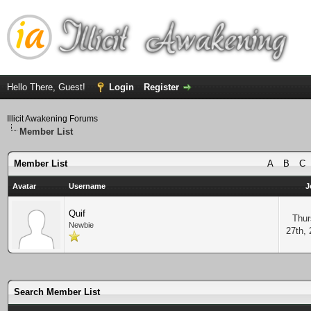
Hello There, Guest!
Login
Register
Illicit Awakening Forums
Member List
Member List
A
B
C
Avatar
Username
J
Quif
Thur
Newbie
27th,
Search Member List