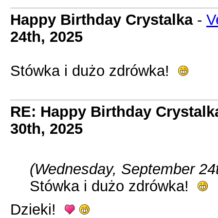
Happy Birthday Crystalka
-
V
24th, 2025
Stówka i dużo zdrówka!
RE: Happy Birthday Crystalk
30th, 2025
(Wednesday, September 24t
Stówka i dużo zdrówka!
Dzieki!