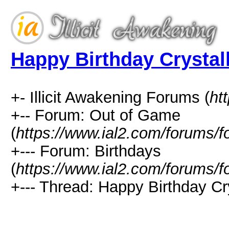
Happy Birthday Crystal
+- Illicit Awakening Forums (
ht
+-- Forum: Out of Game
(
https://www.ial2.com/forums/f
+--- Forum: Birthdays
(
https://www.ial2.com/forums/f
+--- Thread: Happy Birthday Cr